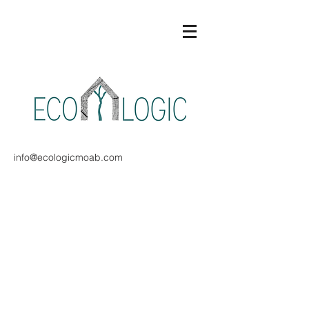
info@ecologicmoab.com