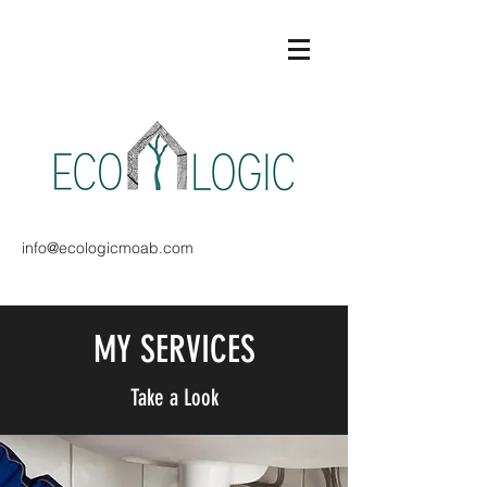
info@ecologicmoab.com
MY SERVICES
Take a Look