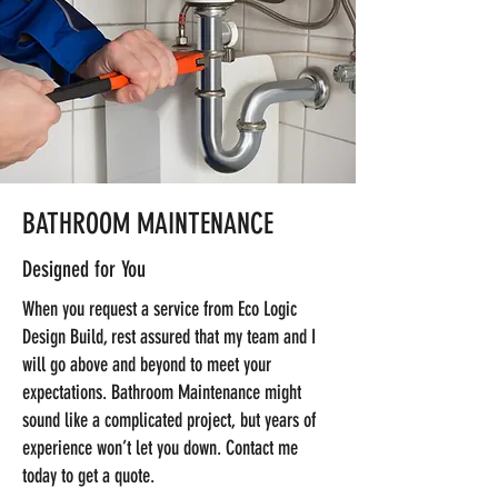
BATHROOM MAINTENANCE
Designed for You
When you request a service from Eco Logic
Design Build, rest assured that my team and I
will go above and beyond to meet your
expectations. Bathroom Maintenance might
sound like a complicated project, but years of
experience won’t let you down. Contact me
today to get a quote.