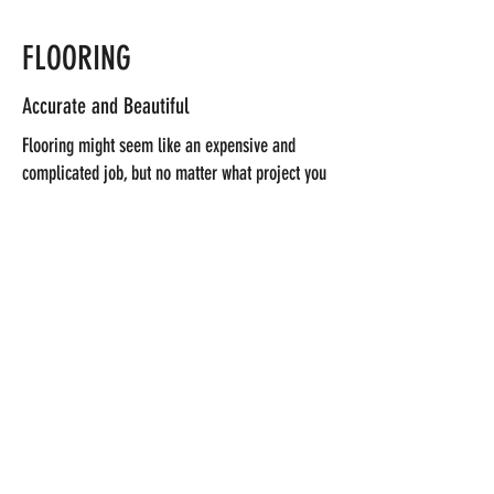
FLOORING
Accurate and Beautiful
Flooring might seem like an expensive and
complicated job, but no matter what project you
have in mind, trust my team to help you bring
your vision to life. I’ll take care of every aspect
of the job, and complete it on time and within
the agreed budget. Get in touch to learn more.